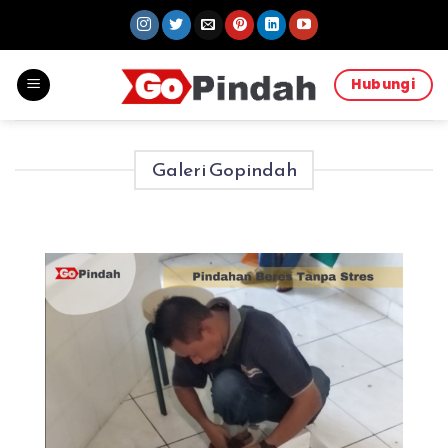
Skip
to
content
Hubungi
Galeri Gopindah